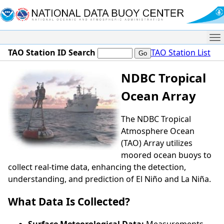
Me
TAO Station ID Search
TAO Station List
NDBC Tropical
Ocean Array
The NDBC Tropical
Atmosphere Ocean
(TAO) Array utilizes
moored ocean buoys to
collect real-time data, enhancing the detection,
understanding, and prediction of El Niño and La Niña.
What Data Is Collected?
Surface Meteorological Data:
Measurements