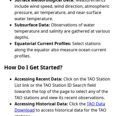
include wind speed, wind direction, atmospheric
pressure, air temperature, and near-surface
water temperature.
Subsurface Data:
Observations of water
temperature and salinity are gathered at various
depths.
Equatorial Current Profiles:
Select stations
along the equator also measure ocean current
profiles.
How Do I Get Started?
Accessing Recent Data:
Click on the TAO Station
List link or the TAO Station ID Search field
towards the top of the page to select any of the
TAO stations and view its recent observations.
Accessing Historical Data:
Click the
TAO Data
Download
to access historical data for the TAO