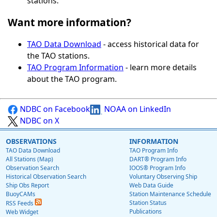
stations.
Want more information?
TAO Data Download
- access historical data for
the TAO stations.
TAO Program Information
- learn more details
about the TAO program.
NDBC on Facebook
NOAA on LinkedIn
NDBC on X
OBSERVATIONS
INFORMATION
TAO Data Download
TAO Program Info
All Stations (Map)
DART® Program Info
Observation Search
IOOS® Program Info
Historical Observation Search
Voluntary Observing Ship
Ship Obs Report
Web Data Guide
BuoyCAMs
Station Maintenance Schedule
Station Status
RSS Feeds
Publications
Web Widget