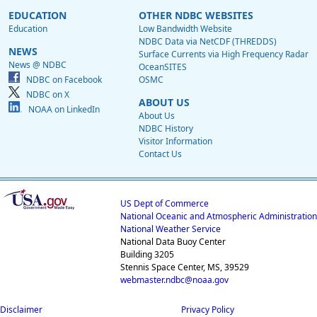
EDUCATION
OTHER NDBC WEBSITES
Education
Low Bandwidth Website
NDBC Data via NetCDF (THREDDS)
NEWS
Surface Currents via High Frequency Radar
News @ NDBC
OceanSITES
NDBC on Facebook
OSMC
NDBC on X
ABOUT US
NOAA on LinkedIn
About Us
NDBC History
Visitor Information
Contact Us
US Dept of Commerce
National Oceanic and Atmospheric Administration
National Weather Service
National Data Buoy Center
Building 3205
Stennis Space Center, MS, 39529
webmaster.ndbc@noaa.gov
Disclaimer
Privacy Policy