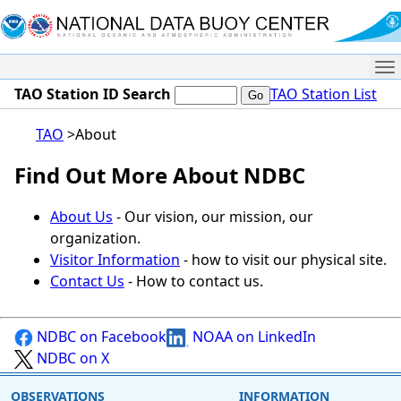
Me
TAO Station ID Search
TAO Station List
TAO
About
Find Out More About NDBC
About Us
- Our vision, our mission, our
organization.
Visitor Information
- how to visit our physical site.
Contact Us
- How to contact us.
NDBC on Facebook
NOAA on LinkedIn
NDBC on X
OBSERVATIONS
INFORMATION