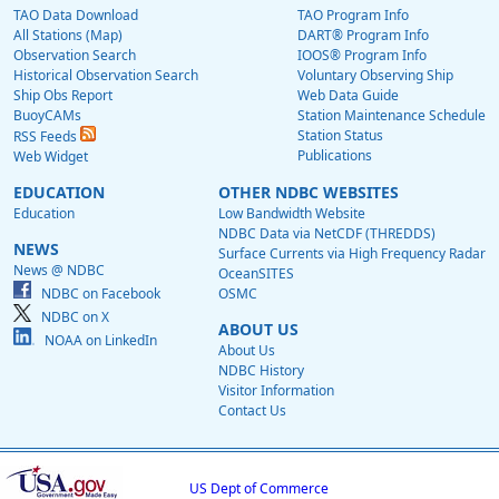
TAO Data Download
TAO Program Info
All Stations (Map)
DART® Program Info
Observation Search
IOOS® Program Info
Historical Observation Search
Voluntary Observing Ship
Ship Obs Report
Web Data Guide
BuoyCAMs
Station Maintenance Schedule
Station Status
RSS Feeds
Publications
Web Widget
EDUCATION
OTHER NDBC WEBSITES
Education
Low Bandwidth Website
NDBC Data via NetCDF (THREDDS)
NEWS
Surface Currents via High Frequency Radar
News @ NDBC
OceanSITES
NDBC on Facebook
OSMC
NDBC on X
ABOUT US
NOAA on LinkedIn
About Us
NDBC History
Visitor Information
Contact Us
US Dept of Commerce